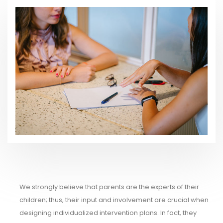
We strongly believe that parents are the experts of their
children; thus, their input and involvement are crucial when
designing individualized intervention plans. In fact, they