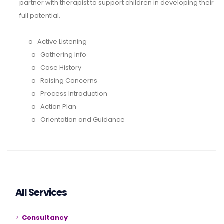
partner with therapist to support children in developing their
full potential.
o
Active Listening
o
Gathering Info
o
Case History
o
Raising Concerns
o
Process Introduction
o
Action Plan
o
Orientation and Guidance
All Services
Consultancy