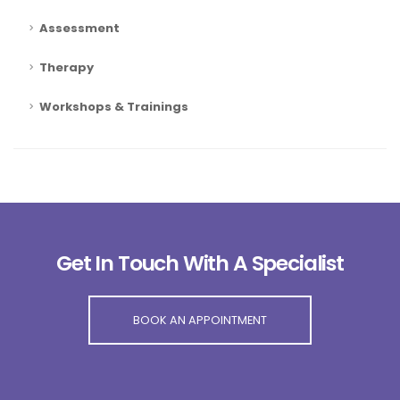
Assessment
Therapy
Workshops & Trainings
Get In Touch With A Specialist
BOOK AN APPOINTMENT