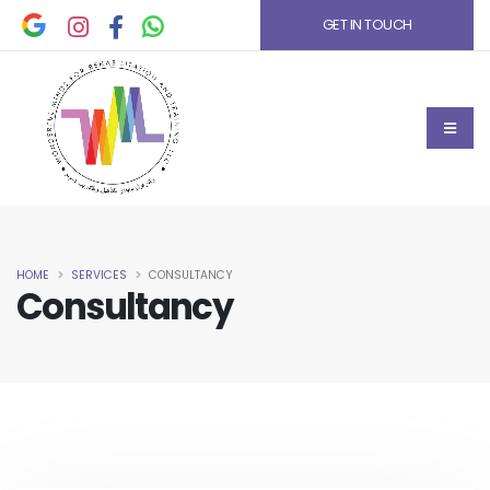
GET IN TOUCH
HOME
SERVICES
CONSULTANCY
Consultancy