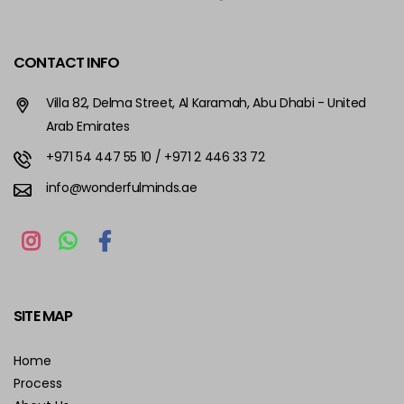
CONTACT INFO
Villa 82, Delma Street, Al Karamah, Abu Dhabi - United
Arab Emirates
+971 54 447 55 10
/ +971 2 446 33 72
info@wonderfulminds.ae
SITE MAP
Home
Process