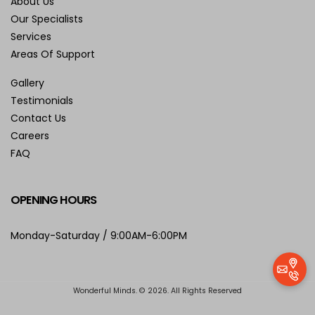
About Us
Our Specialists
Services
Areas Of Support
Gallery
Testimonials
Contact Us
Careers
FAQ
OPENING HOURS
Monday-Saturday / 9:00AM-6:00PM
Wonderful Minds. © 2026. All Rights Reserved